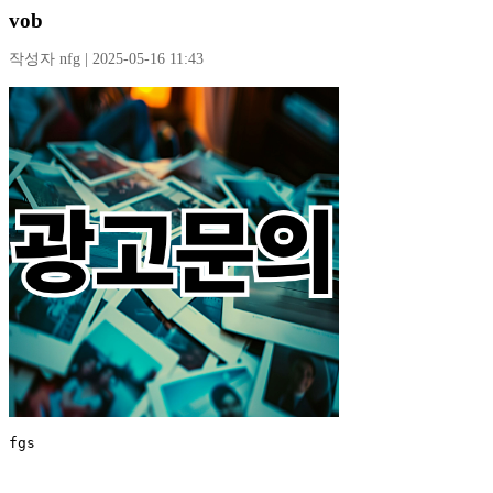
vob
작성자 nfg | 2025-05-16 11:43
fgs